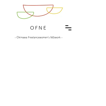
OFNE
- Okinawa Freelancewomen's NEtwork -